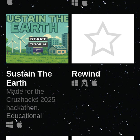
Sustain The
Rewind
Earth
Made for the
Cruzhacks 2025
hackathon.
Educational