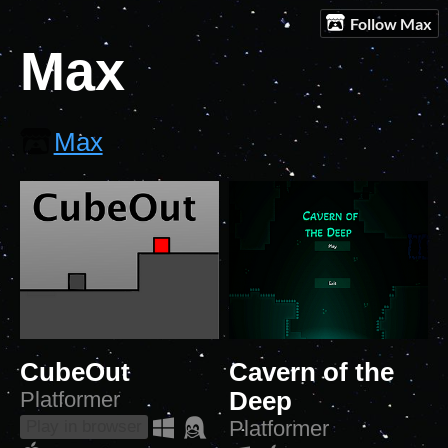
Follow Max
Max
Max
CubeOut
Cavern of the
Platformer
Deep
Platformer
Play in browser